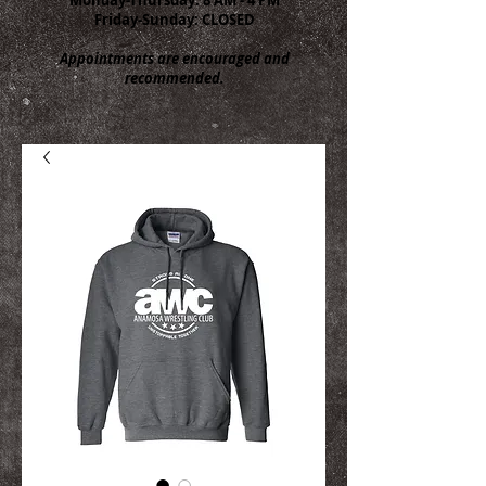
Friday-Sunday: CLOSED
Appointments are encouraged and
recommended.