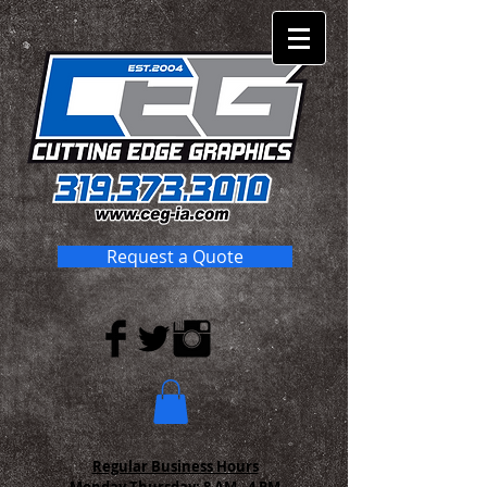
Request a Quote
Regular Business Hours
Monday-Thursday:
8 AM - 4 PM