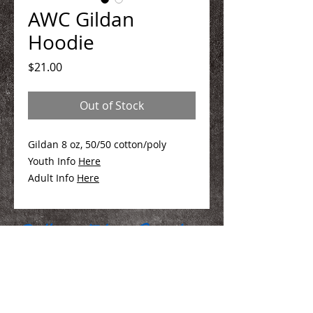
AWC Gildan
Hoodie
Price
$21.00
Out of Stock
Gildan 8 oz, 50/50 cotton/poly
Youth Info
Here
Adult Info
Here
We Make You Look
Good!