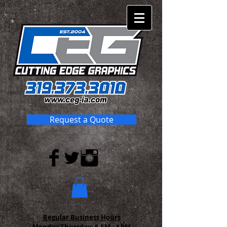
Request a Quote
Regular Business Hours
Monday-Thursday:
8 AM - 4 PM