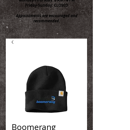
Friday-Sunday: CLOSED
Appointments are encouraged and
recommended.
Boomerang