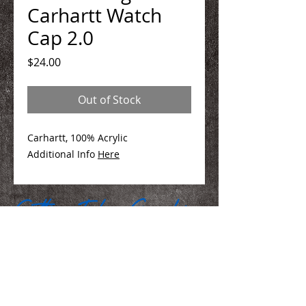
Carhartt Watch
Cap 2.0
Price
$24.00
Out of Stock
Carhartt, 100% Acrylic
Additional Info
Here
We Make You Look
Good!