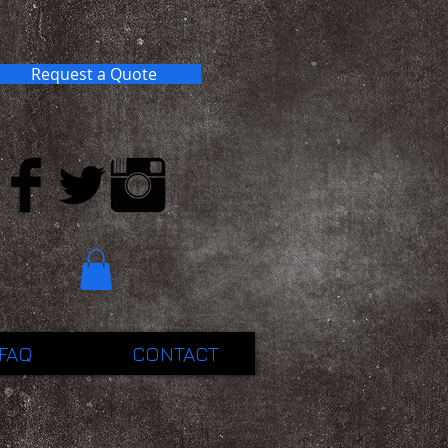
Request a Quote
FAQ
CONTACT