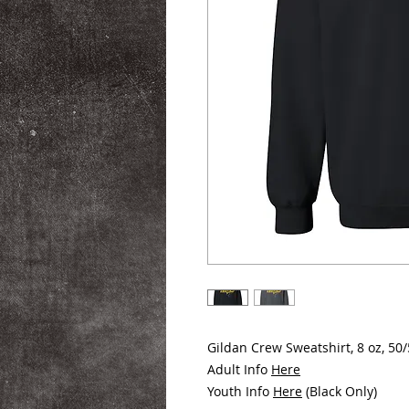
Gildan Crew Sweatshirt, 8 oz, 50
Adult Info
Here
Youth Info
Here
(Black Only)