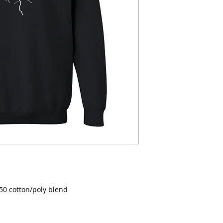
/50 cotton/poly blend