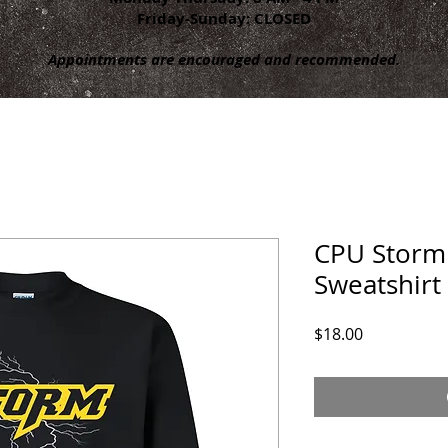
Friday-Sunday: CLOSED
Appointments are encouraged and recommended.
CPU Storm
Sweatshirt
Price
$18.00