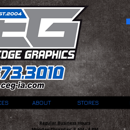
CES
ABOUT
STORES
Regular Business Hours
Monday-Thursday:
8 AM - 4 PM