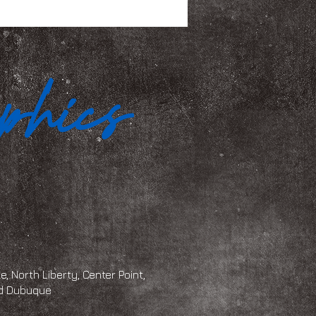
, North Liberty, Center Point,
and Dubuque