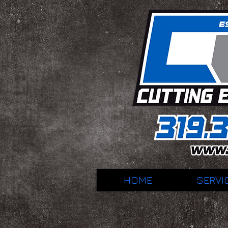
HOME
SERVI