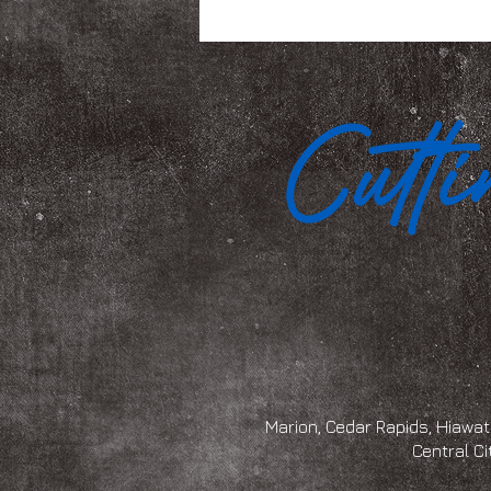
Marion, Cedar Rapids, Hiawath
Central Ci