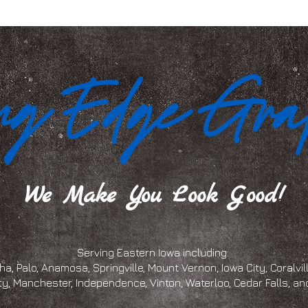
We Make You Look Good!
Serving Eastern Iowa including:
a, Palo, Anamosa, Springville, Mount Vernon, Iowa City, Coralville
ty, Manchester, Independence, Vinton, Waterloo, Cedar Falls, 