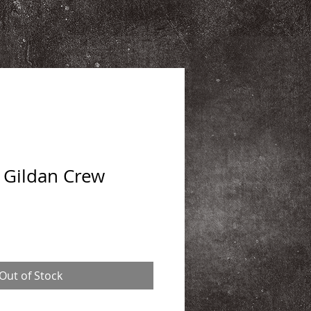
 Gildan Crew
Out of Stock